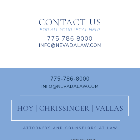
CONTACT US
FOR ALL YOUR LEGAL HELP
775-786-8000
INFO@NEVADALAW.COM
775-786-8000
INFO@NEVADALAW.COM