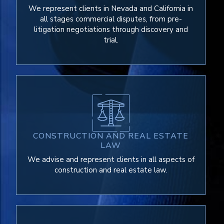
We represent clients in Nevada and California in
all stages commercial disputes, from pre-
litigation negotiations through discovery and
trial.
CONSTRUCTION AND REAL ESTATE
LAW
We advise and represent clients in all aspects of
construction and real estate law.