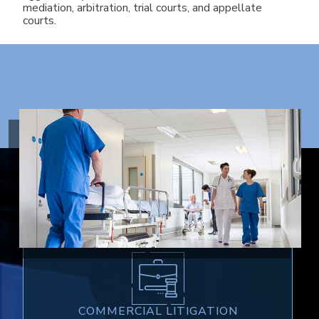
mediation, arbitration, trial courts, and appellate
courts.
AREAS OF PRACTICE
COMMERCIAL LITIGATION