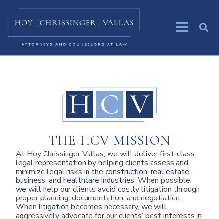
THE HCV MISSION
At Hoy Chrissinger Vallas, we will deliver first-class
legal representation by helping clients assess and
minimize legal risks in the
construction, real estate
,
business
, and
healthcare industries
. When possible,
we will help our clients avoid costly litigation through
proper planning, documentation, and negotiation.
When
litigation
becomes necessary, we will
aggressively advocate for our clients’ best interests in