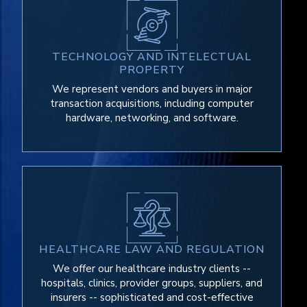
TECHNOLOGY AND INTELECTUAL
PROPERTY
We represent vendors and buyers in major
transaction acquisitions, including computer
hardware, networking, and software.
HEALTHCARE LAW AND REGULATION
We offer our healthcare industry clients --
hospitals, clinics, provider groups, suppliers, and
insurers -- sophisticated and cost-effective