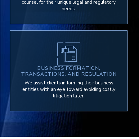
counsel for their unique legal and regulatory
needs.
BUSINESS FORMATION,
TRANSACTIONS, AND REGULATION
We assist clients in forming their business
entities with an eye toward avoiding costly
litigation later.