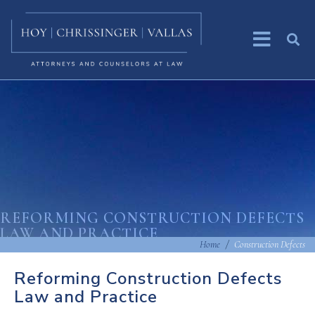
REFORMING CONSTRUCTION DEFECTS
LAW AND PRACTICE
Home
Construction Defects
Reforming Construction Defects
Law and Practice