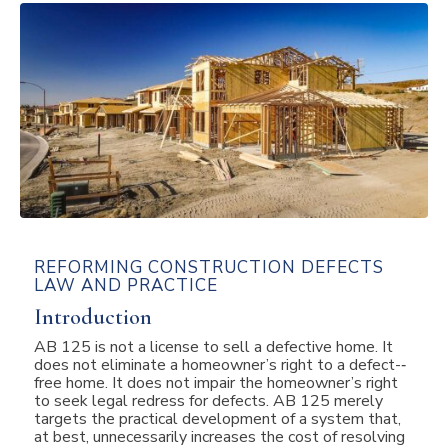
REFORMING CONSTRUCTION DEFECTS
LAW AND PRACTICE
Introduction
AB 125 is not a license to sell a defective home. It
does not eliminate a homeowner’s right to a defect-­‐
free home. It does not impair the homeowner’s right
to seek legal redress for defects. AB 125 merely
targets the practical development of a system that,
at best, unnecessarily increases the cost of resolving