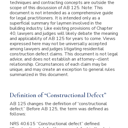
techniques and contracting concepts are outside the
scope of this discussion of AB 125. Note: This
document is not intended as a comprehensive guide
for legal practitioners. It is intended only as a
superficial summary for laymen involved in the
building industry. Like existing provisions of Chapter
40, lawyers and judges will likely debate the meaning
and applicability of AB 125 for years to come. Views
expressed here may not be universally accepted
among lawyers and judges litigating residential
construction defect claims. This document is not legal
advice, and does not establish an attorney-­‐client
relationship. Circumstances of each claim may be
unique, and may create an exception to general rules
summarized in this document.
Definition of “Constructional Defect”
AB 125 changes the definition of “constructional
defect.” Before AB 125, the term was defined as
follows:
NRS 40.615 “Constructional defect” defined.