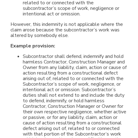
related to or connected with the
subcontractor’s scope of work, negligence or
intentional act or omission.
However, this indemnity is not applicable where the
claim arose because the subcontractor’s work was
altered by somebody else.
Example provision:
Subcontractor shall defend, indemnify and hold
harmless Contractor, Construction Manager and
Owner from any liability, claim, action or cause of
action resulting from a constructional defect
arising out of, related to or connected with the
Subcontractor’s scope of work, negligence, or
intentional act or omission. Subcontractor’s
duties shall not extend to and include the duty
to defend, indemnify, or hold harmless
Contractor, Construction Manager or Owner for
their own respective negligence, whether active
or passive, or for any liability, claim, action or
cause of action resulting from a constructional
defect arising out of, related to or connected
with that portion of the Subcontractor’s work