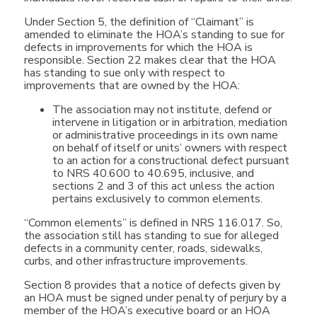
Under Section 5, the definition of “Claimant” is
amended to eliminate the HOA’s standing to sue for
defects in improvements for which the HOA is
responsible. Section 22 makes clear that the HOA
has standing to sue only with respect to
improvements that are owned by the HOA:
The association may not institute, defend or
intervene in litigation or in arbitration, mediation
or administrative proceedings in its own name
on behalf of itself or units’ owners with respect
to an action for a constructional defect pursuant
to NRS 40.600 to 40.695, inclusive, and
sections 2 and 3 of this act unless the action
pertains exclusively to common elements.
“Common elements” is defined in NRS 116.017. So,
the association still has standing to sue for alleged
defects in a community center, roads, sidewalks,
curbs, and other infrastructure improvements.
Section 8 provides that a notice of defects given by
an HOA must be signed under penalty of perjury by a
member of the HOA’s executive board or an HOA