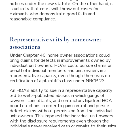
notices under the new statute. On the other hand, it
is unlikely that court will throw out cases for
claimants who demonstrate good faith and
reasonable compliance.
Representative suits by homeowner
associations
Under Chapter 40, home owner associations could
bring claims for defects in improvements owned by
individual unit owners. HOAs could pursue claims on
behalf of individual members and unit owners in a
representative capacity, even though there was no
certification of a plaintiff’s class under NRCP 23.
An HOA’s ability to sue in a representative capacity
led to well-­‐published abuses in which gangs of
lawyers, consultants, and contractors hijacked HOA
board elections in order to gain control and pursue
defect claims without permission from the individual
unit owners. This imposed the individual unit owners
with the disclosure requirements even though the
individuals never received cash or repairs to their units.