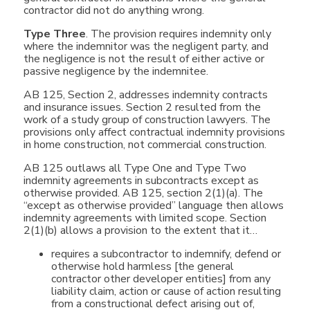
contractor did not do anything wrong.
Type Three
. The provision requires indemnity only
where the indemnitor was the negligent party, and
the negligence is not the result of either active or
passive negligence by the indemnitee.
AB 125, Section 2, addresses indemnity contracts
and insurance issues. Section 2 resulted from the
work of a study group of construction lawyers. The
provisions only affect contractual indemnity provisions
in home construction, not commercial construction.
AB 125 outlaws all Type One and Type Two
indemnity agreements in subcontracts except as
otherwise provided. AB 125, section 2(1)(a). The
“except as otherwise provided” language then allows
indemnity agreements with limited scope. Section
2(1)(b) allows a provision to the extent that it…
requires a subcontractor to indemnify, defend or
otherwise hold harmless [the general
contractor other developer entities] from any
liability claim, action or cause of action resulting
from a constructional defect arising out of,