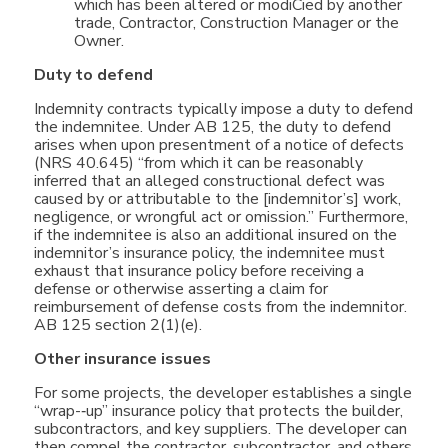
which has been altered or modiCied by another
trade, Contractor, Construction Manager or the
Owner.
Duty to defend
Indemnity contracts typically impose a duty to defend
the indemnitee. Under AB 125, the duty to defend
arises when upon presentment of a notice of defects
(NRS 40.645) “from which it can be reasonably
inferred that an alleged constructional defect was
caused by or attributable to the [indemnitor’s] work,
negligence, or wrongful act or omission.” Furthermore,
if the indemnitee is also an additional insured on the
indemnitor’s insurance policy, the indemnitee must
exhaust that insurance policy before receiving a
defense or otherwise asserting a claim for
reimbursement of defense costs from the indemnitor.
AB 125 section 2(1)(e).
Other insurance issues
For some projects, the developer establishes a single
“wrap-­‐up” insurance policy that protects the builder,
subcontractors, and key suppliers. The developer can
then compel the contractor, subcontractor, and others