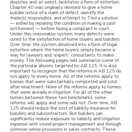
disputes and, at worst, facilitates a form of extortion.
Chapter 40 was originally devised to give a home
builder notice of a claim of defect, identify the
trade(s) responsible, and attempt to Tind a solution
— either by repairing the condition or making a cash
settlement — before facing a complaint in court.
Under this reasonable system, many defects were
cured to the satisfaction of home buyers and builders.
Over time, the system devolved into a form of legal
extortion where the home buyers simply became a
way for lawyers and “expert” consultants to make
money. The following pages will summarize some of
the particular abuses targeted by AB 125. It is also
important to recognize that the reforms in AB 125 do
not apply to every home. All of the reforms apply to
homes that were substantially completed and sold
after enactment. None of the reforms apply to homes
that were already in litigation. For all of the other
homes between these two benchmarks, some
reforms will apply and some will not. Over time, AB
125 should reduce the cost of liability insurance for
builders and subcontractors. But builders can
significantly reduce exposure to liability and litigation
expense with sound project management and through
common sense provisions in sales contracts. These