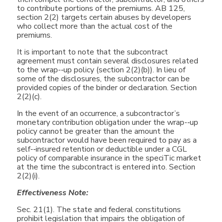
to contribute portions of the premiums. AB 125,
section 2(2) targets certain abuses by developers
who collect more than the actual cost of the
premiums.
It is important to note that the subcontract
agreement must contain several disclosures related
to the wrap-­‐up policy (section 2(2)(b)). In lieu of
some of the disclosures, the subcontractor can be
provided copies of the binder or declaration. Section
2(2)(c).
In the event of an occurrence, a subcontractor’s
monetary contribution obligation under the wrap-­‐up
policy cannot be greater than the amount the
subcontractor would have been required to pay as a
self-­‐insured retention or deductible under a CGL
policy of comparable insurance in the speciTic market
at the time the subcontract is entered into. Section
2(2)(i).
Effectiveness Note:
Sec. 21(1). The state and federal constitutions
prohibit legislation that impairs the obligation of