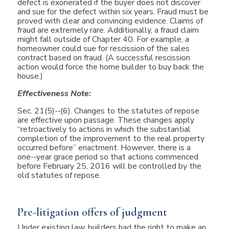
defect is exonerated if the buyer does not discover
and sue for the defect within six years. Fraud must be
proved with clear and convincing evidence. Claims of
fraud are extremely rare. Additionally, a fraud claim
might fall outside of Chapter 40. For example, a
homeowner could sue for rescission of the sales
contract based on fraud. (A successful rescission
action would force the home builder to buy back the
house.)
Effectiveness Note:
Sec. 21(5)-­‐(6). Changes to the statutes of repose
are effective upon passage. These changes apply
“retroactively to actions in which the substantial
completion of the improvement to the real property
occurred before” enactment. However, there is a
one-­‐year grace period so that actions commenced
before February 25, 2016 will be controlled by the
old statutes of repose.
Pre-litigation offers of judgment
Under existing law, builders had the right to make an