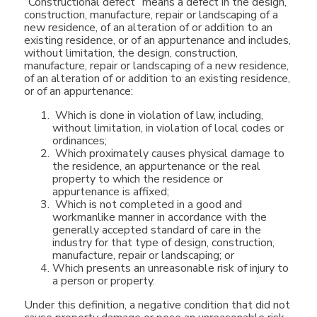
“Constructional defect” means a defect in the design,
construction, manufacture, repair or landscaping of a
new residence, of an alteration of or addition to an
existing residence, or of an appurtenance and includes,
without limitation, the design, construction,
manufacture, repair or landscaping of a new residence,
of an alteration of or addition to an existing residence,
or of an appurtenance:
Which is done in violation of law, including,
without limitation, in violation of local codes or
ordinances;
Which proximately causes physical damage to
the residence, an appurtenance or the real
property to which the residence or
appurtenance is affixed;
Which is not completed in a good and
workmanlike manner in accordance with the
generally accepted standard of care in the
industry for that type of design, construction,
manufacture, repair or landscaping; or
Which presents an unreasonable risk of injury to
a person or property.
Under this definition, a negative condition that did not