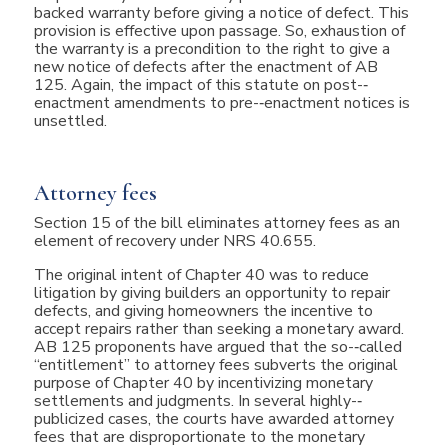
backed warranty before giving a notice of defect. This
provision is effective upon passage. So, exhaustion of
the warranty is a precondition to the right to give a
new notice of defects after the enactment of AB
125. Again, the impact of this statute on post-­‐
enactment amendments to pre-­‐enactment notices is
unsettled.
Attorney fees
Section 15 of the bill eliminates attorney fees as an
element of recovery under NRS 40.655.
The original intent of Chapter 40 was to reduce
litigation by giving builders an opportunity to repair
defects, and giving homeowners the incentive to
accept repairs rather than seeking a monetary award.
AB 125 proponents have argued that the so-­‐called
“entitlement” to attorney fees subverts the original
purpose of Chapter 40 by incentivizing monetary
settlements and judgments. In several highly-­‐
publicized cases, the courts have awarded attorney
fees that are disproportionate to the monetary