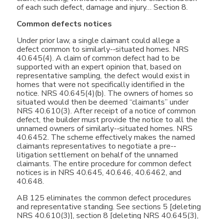
of each such defect, damage and injury… Section 8.
Common defects notices
Under prior law, a single claimant could allege a
defect common to similarly-­‐situated homes. NRS
40.645(4). A claim of common defect had to be
supported with an expert opinion that, based on
representative sampling, the defect would exist in
homes that were not specifically identified in the
notice. NRS 40.645(4)(b). The owners of homes so
situated would then be deemed “claimants” under
NRS 40.610(3). After receipt of a notice of common
defect, the builder must provide the notice to all the
unnamed owners of similarly-­‐situated homes. NRS
40.6452. The scheme effectively makes the named
claimants representatives to negotiate a pre-­‐
litigation settlement on behalf of the unnamed
claimants. The entire procedure for common defect
notices is in NRS 40.645, 40.646, 40.6462, and
40.648.
AB 125 eliminates the common defect procedures
and representative standing. See sections 5 [deleting
NRS 40.610(3)], section 8 [deleting NRS 40.645(3),