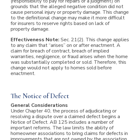
(responsibility to pay for repairs or a judgment) on
grounds that the alleged negative condition did not
cause personal injury or property damage. This change
to the definitional change may make it more difficult
for insurers to reserve rights based on lack of
property damage.
Effectiveness Note:
Sec. 21(2). This change applies
to any claim that “arises” on or after enactment. A
claim for breach of contract, breach of implied
warranties, negligence, or fraud arises when the home
was substantially completed or sold. Therefore, this
change would not apply to homes sold before
enactment.
The Notice of Defect
General Considerations
Under Chapter 40, the process of adjudicating or
resolving a dispute over a claimed defect begins a
Notice of Defect. AB 125 includes a number of
important reforms. The law limits the ability of
homeowner associations to bring claims for defects in
improvements that are not owned by the association.