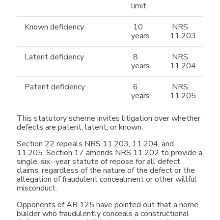
limit
Known deficiency
10
NRS
years
11.203
Latent deficiency
8
NRS
years
11.204
Patent deficiency
6
NRS
years
11.205
This statutory scheme invites litigation over whether
defects are patent, latent, or known.
Section 22 repeals NRS 11.203, 11.204, and
11.205. Section 17 amends NRS 11.202 to provide a
single, six-­‐year statute of repose for all defect
claims, regardless of the nature of the defect or the
allegation of fraudulent concealment or other willful
misconduct.
Opponents of AB 125 have pointed out that a home
builder who fraudulently conceals a constructional