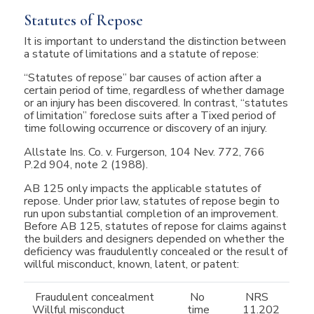
Statutes of Repose
It is important to understand the distinction between
a statute of limitations and a statute of repose:
“Statutes of repose” bar causes of action after a
certain period of time, regardless of whether damage
or an injury has been discovered. In contrast, “statutes
of limitation” foreclose suits after a Tixed period of
time following occurrence or discovery of an injury.
Allstate Ins. Co. v. Furgerson, 104 Nev. 772, 766
P.2d 904, note 2 (1988).
AB 125 only impacts the applicable statutes of
repose. Under prior law, statutes of repose begin to
run upon substantial completion of an improvement.
Before AB 125, statutes of repose for claims against
the builders and designers depended on whether the
deficiency was fraudulently concealed or the result of
willful misconduct, known, latent, or patent:
Fraudulent concealment
No
NRS
Willful misconduct
time
11.202