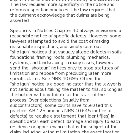
The law requires more specificity in the notice and
reforms inspection practices. The law requires that
the claimant acknowledge that claims are being
asserted.
Specificity in Notices Chapter 40 always envisioned a
reasonable notice of specific defects. However, some
lawyers attempted to avoid the cost of making
reasonable inspections, and simply sent out
“shotgun” notices that vaguely allege defects in soils,
foundations, framing, roofs, plumbing, mechanical
systems, and landscaping. In many cases, lawyers
send the “shotgun” notices only to stop statutes of
limitation and repose from precluding later, more
specific claims. See NRS 40.695. Often, the
“shotgun” notice is a good indicator that the lawyer is
not serious about taking the matter to trial so long as
the builder will pay tribute at the start of the
process. Over objections (usually from
subcontractors), some courts have tolerated this
practice. AB 125 amends NRS 40.645 (notice of
defects) to require a statement that Identif[ies] in
specific detail each defect, damage and injury to each
residence or appurtenance that is the subject of the
claim, including, without limitation, the exact location