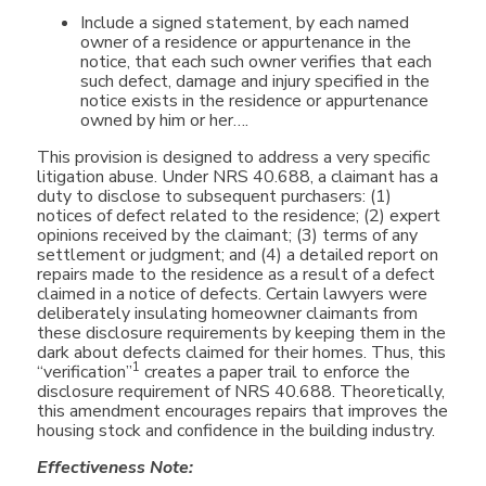
Include a signed statement, by each named
owner of a residence or appurtenance in the
notice, that each such owner verifies that each
such defect, damage and injury specified in the
notice exists in the residence or appurtenance
owned by him or her….
This provision is designed to address a very specific
litigation abuse. Under NRS 40.688, a claimant has a
duty to disclose to subsequent purchasers: (1)
notices of defect related to the residence; (2) expert
opinions received by the claimant; (3) terms of any
settlement or judgment; and (4) a detailed report on
repairs made to the residence as a result of a defect
claimed in a notice of defects. Certain lawyers were
deliberately insulating homeowner claimants from
these disclosure requirements by keeping them in the
dark about defects claimed for their homes. Thus, this
1
“verification”
creates a paper trail to enforce the
disclosure requirement of NRS 40.688. Theoretically,
this amendment encourages repairs that improves the
housing stock and confidence in the building industry.
Effectiveness Note: