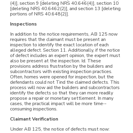
(4)], section 9 [deleting NRS 40.646(4)], section 10
[deleting NRS 40.6462(2)], and section 13 [deleting
portions of NRS 40.648(2)].
Inspections
In addition to the notice requirements, AB 125 now
requires that the claimant must be present an
inspection to identify the exact location of each
alleged defect. Section 11. Additionally, if the notice
of defect includes an expert opinion, the expert must
also be present at the inspection. Id. These
provisions address frustration by the builders and
subcontractors with existing inspection practices.
Often, homes were opened for inspection, but the
defendants could not Tind the claimed defects. This
process will now aid the builders and subcontractors
identify the defects so that they can more readily
propose a repair or monetary settlement. In many
cases, the practical impact will be more time-­‐
consuming inspections.
Claimant Verification
Under AB 125, the notice of defects must now: