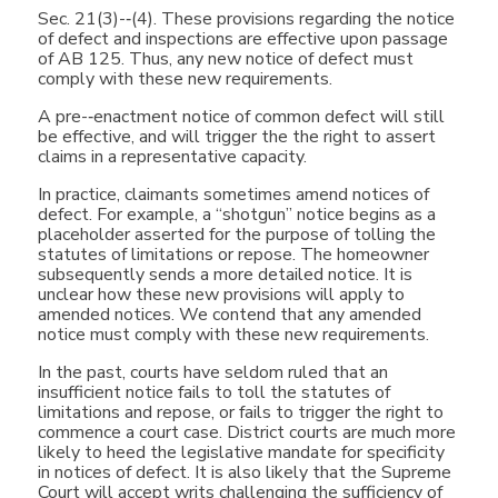
Sec. 21(3)-­‐(4). These provisions regarding the notice
of defect and inspections are effective upon passage
of AB 125. Thus, any new notice of defect must
comply with these new requirements.
A pre-­‐enactment notice of common defect will still
be effective, and will trigger the the right to assert
claims in a representative capacity.
In practice, claimants sometimes amend notices of
defect. For example, a “shotgun” notice begins as a
placeholder asserted for the purpose of tolling the
statutes of limitations or repose. The homeowner
subsequently sends a more detailed notice. It is
unclear how these new provisions will apply to
amended notices. We contend that any amended
notice must comply with these new requirements.
In the past, courts have seldom ruled that an
insufficient notice fails to toll the statutes of
limitations and repose, or fails to trigger the right to
commence a court case. District courts are much more
likely to heed the legislative mandate for specificity
in notices of defect. It is also likely that the Supreme
Court will accept writs challenging the sufficiency of