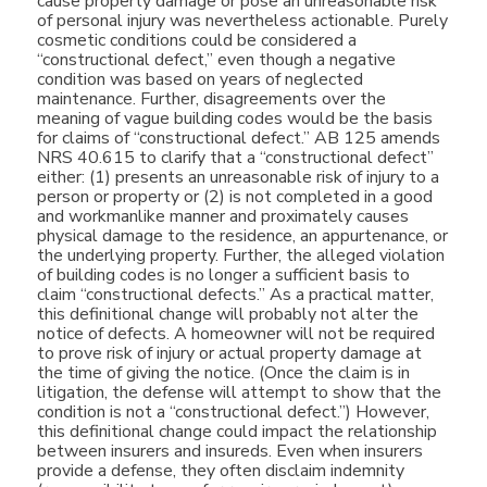
cause property damage or pose an unreasonable risk
of personal injury was nevertheless actionable. Purely
cosmetic conditions could be considered a
“constructional defect,” even though a negative
condition was based on years of neglected
maintenance. Further, disagreements over the
meaning of vague building codes would be the basis
for claims of “constructional defect.” AB 125 amends
NRS 40.615 to clarify that a “constructional defect”
either: (1) presents an unreasonable risk of injury to a
person or property or (2) is not completed in a good
and workmanlike manner and proximately causes
physical damage to the residence, an appurtenance, or
the underlying property. Further, the alleged violation
of building codes is no longer a sufficient basis to
claim “constructional defects.” As a practical matter,
this definitional change will probably not alter the
notice of defects. A homeowner will not be required
to prove risk of injury or actual property damage at
the time of giving the notice. (Once the claim is in
litigation, the defense will attempt to show that the
condition is not a “constructional defect.”) However,
this definitional change could impact the relationship
between insurers and insureds. Even when insurers
provide a defense, they often disclaim indemnity