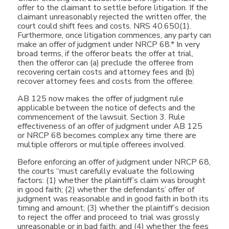
offer to the claimant to settle before litigation. If the
claimant unreasonably rejected the written offer, the
court could shift fees and costs. NRS 40.650(1).
Furthermore, once litigation commences, any party can
make an offer of judgment under NRCP 68.* In very
broad terms, if the offeror beats the offer at trial,
then the offeror can (a) preclude the offeree from
recovering certain costs and attorney fees and (b)
recover attorney fees and costs from the offeree.
AB 125 now makes the offer of judgment rule
applicable between the notice of defects and the
commencement of the lawsuit. Section 3. Rule
effectiveness of an offer of judgment under AB 125
or NRCP 68 becomes complex any time there are
multiple offerors or multiple offerees involved.
Before enforcing an offer of judgment under NRCP 68,
the courts “must carefully evaluate the following
factors: (1) whether the plaintiff’s claim was brought
in good faith; (2) whether the defendants’ offer of
judgment was reasonable and in good faith in both its
timing and amount; (3) whether the plaintiff’s decision
to reject the offer and proceed to trial was grossly
unreasonable or in bad faith; and (4) whether the fees