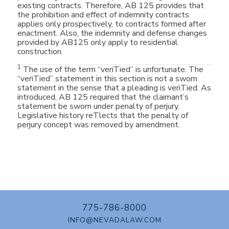
existing contracts. Therefore, AB 125 provides that
the prohibition and effect of indemnity contracts
applies only prospectively, to contracts formed after
enactment. Also, the indemnity and defense changes
provided by AB125 only apply to residential
construction.
1
The use of the term “veriTied” is unfortunate. The
“veriTied” statement in this section is not a sworn
statement in the sense that a pleading is veriTied. As
introduced, AB 125 required that the claimant’s
statement be sworn under penalty of perjury.
Legislative history reTlects that the penalty of
perjury concept was removed by amendment.
775-786-8000
INFO@NEVADALAW.COM