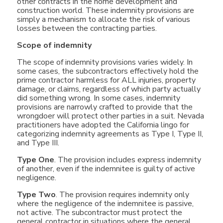
other contracts in the home development and
construction world. These indemnity provisions are
simply a mechanism to allocate the risk of various
losses between the contracting parties.
Scope of indemnity
The scope of indemnity provisions varies widely. In
some cases, the subcontractors effectively hold the
prime contractor harmless for ALL injuries, property
damage, or claims, regardless of which party actually
did something wrong. In some cases, indemnity
provisions are narrowly crafted to provide that the
wrongdoer will protect other parties in a suit. Nevada
practitioners have adopted the California lingo for
categorizing indemnity agreements as Type I, Type II,
and Type III.
Type One
. The provision includes express indemnity
of another, even if the indemnitee is guilty of active
negligence.
Type Two
. The provision requires indemnity only
where the negligence of the indemnitee is passive,
not active. The subcontractor must protect the
general contractor in situations where the general