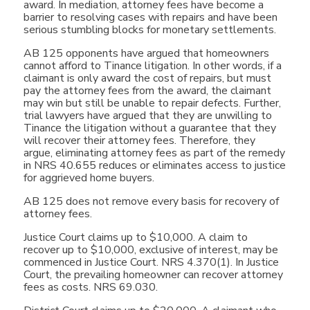
award. In mediation, attorney fees have become a
barrier to resolving cases with repairs and have been
serious stumbling blocks for monetary settlements.
AB 125 opponents have argued that homeowners
cannot afford to Tinance litigation. In other words, if a
claimant is only award the cost of repairs, but must
pay the attorney fees from the award, the claimant
may win but still be unable to repair defects. Further,
trial lawyers have argued that they are unwilling to
Tinance the litigation without a guarantee that they
will recover their attorney fees. Therefore, they
argue, eliminating attorney fees as part of the remedy
in NRS 40.655 reduces or eliminates access to justice
for aggrieved home buyers.
AB 125 does not remove every basis for recovery of
attorney fees.
Justice Court claims up to $10,000. A claim to
recover up to $10,000, exclusive of interest, may be
commenced in Justice Court. NRS 4.370(1). In Justice
Court, the prevailing homeowner can recover attorney
fees as costs. NRS 69.030.