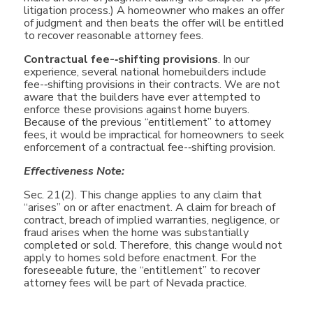
litigation process.) A homeowner who makes an offer
of judgment and then beats the offer will be entitled
to recover reasonable attorney fees.
Contractual fee-­‐shifting provisions
. In our
experience, several national homebuilders include
fee-­‐shifting provisions in their contracts. We are not
aware that the builders have ever attempted to
enforce these provisions against home buyers.
Because of the previous “entitlement” to attorney
fees, it would be impractical for homeowners to seek
enforcement of a contractual fee-­‐shifting provision.
Effectiveness Note:
Sec. 21(2). This change applies to any claim that
“arises” on or after enactment. A claim for breach of
contract, breach of implied warranties, negligence, or
fraud arises when the home was substantially
completed or sold. Therefore, this change would not
apply to homes sold before enactment. For the
foreseeable future, the “entitlement” to recover
attorney fees will be part of Nevada practice.