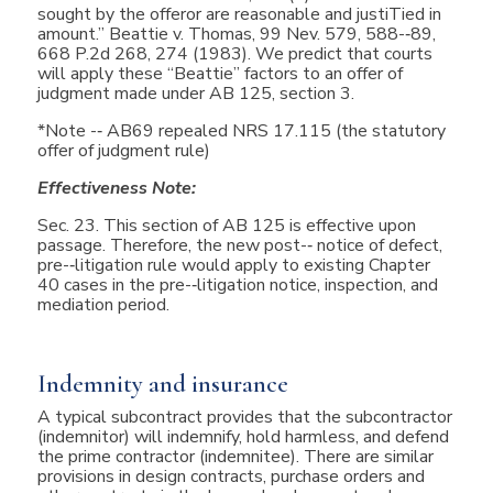
sought by the offeror are reasonable and justiTied in
amount.” Beattie v. Thomas, 99 Nev. 579, 588-­‐89,
668 P.2d 268, 274 (1983). We predict that courts
will apply these “Beattie” factors to an offer of
judgment made under AB 125, section 3.
*Note -­‐ AB69 repealed NRS 17.115 (the statutory
offer of judgment rule)
Effectiveness Note:
Sec. 23. This section of AB 125 is effective upon
passage. Therefore, the new post-­‐ notice of defect,
pre-­‐litigation rule would apply to existing Chapter
40 cases in the pre-­‐litigation notice, inspection, and
mediation period.
Indemnity and insurance
A typical subcontract provides that the subcontractor
(indemnitor) will indemnify, hold harmless, and defend
the prime contractor (indemnitee). There are similar
provisions in design contracts, purchase orders and