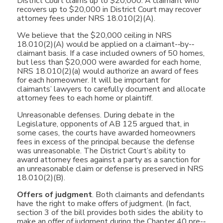
District Court claims up to $20,000. A claimant who
recovers up to $20,000 in District Court may recover
attorney fees under NRS 18.010(2)(A).
We believe that the $20,000 ceiling in NRS
18.010(2)(A) would be applied on a claimant-­‐by-­‐
claimant basis. If a case included owners of 50 homes,
but less than $20,000 were awarded for each home,
NRS 18.010(2)(a) would authorize an award of fees
for each homeowner. It will be important for
claimants’ lawyers to carefully document and allocate
attorney fees to each home or plaintiff.
Unreasonable defenses. During debate in the
Legislature, opponents of AB 125 argued that, in
some cases, the courts have awarded homeowners
fees in excess of the principal because the defense
was unreasonable. The District Court’s ability to
award attorney fees against a party as a sanction for
an unreasonable claim or defense is preserved in NRS
18.010(2)(B).
Offers of judgment
. Both claimants and defendants
have the right to make offers of judgment. (In fact,
section 3 of the bill provides both sides the ability to
make an offer of judgment during the Chapter 40 pre-­‐