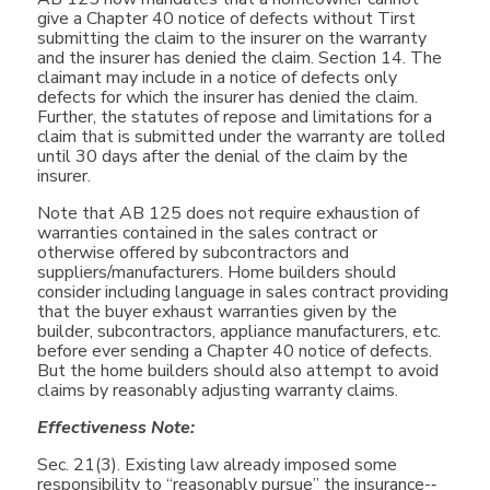
give a Chapter 40 notice of defects without Tirst
submitting the claim to the insurer on the warranty
and the insurer has denied the claim. Section 14. The
claimant may include in a notice of defects only
defects for which the insurer has denied the claim.
Further, the statutes of repose and limitations for a
claim that is submitted under the warranty are tolled
until 30 days after the denial of the claim by the
insurer.
Note that AB 125 does not require exhaustion of
warranties contained in the sales contract or
otherwise offered by subcontractors and
suppliers/manufacturers. Home builders should
consider including language in sales contract providing
that the buyer exhaust warranties given by the
builder, subcontractors, appliance manufacturers, etc.
before ever sending a Chapter 40 notice of defects.
But the home builders should also attempt to avoid
claims by reasonably adjusting warranty claims.
Effectiveness Note:
Sec. 21(3). Existing law already imposed some
responsibility to “reasonably pursue” the insurance-­‐