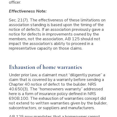
officer.
Effectiveness Note:
Sec. 21(7). The effectiveness of these limitations on
association standing is based upon the timing of the
notice of defects. If an association previously gave a
notice for defects in improvements owned by the
members, not the association, AB 125 should not
impact the association’s ability to proceed in a
representative capacity on those claims.
Exhaustion of home warranties
Under prior law, a claimant must “diligently pursue” a
claim that is covered by a warranty before sending a
Chapter 40 notice of defect to the builder. NRS
40.650(3). The “homeowners warranty” addressed
here is a form of insurance policy defined in NRS
690B.100. The exhaustion of warranties concept did
not extend to written warranties given by the builder,
subcontractors, or suppliers and manufacturers.
AB 125 now mandates that a homeowner cannot